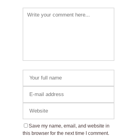
Save my name, email, and website in
this browser for the next time I comment.