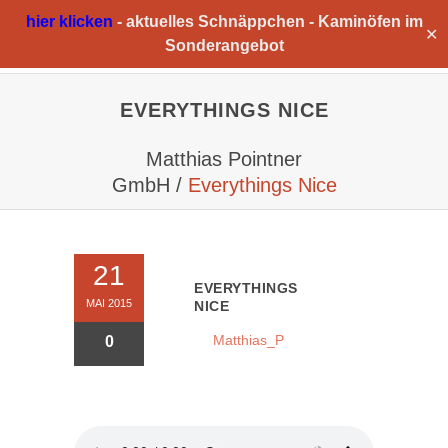
hier klicken
-
aktuelles Schnäppchen -
Kaminöfen im
✕
Sonderangebot
EVERYTHINGS NICE
Matthias Pointner
GmbH
/
Everythings Nice
21
EVERYTHINGS
MAI 2015
NICE
Matthias_P
0