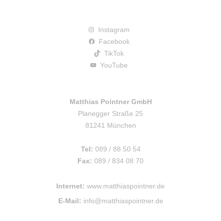
Instagram
Facebook
TikTok
YouTube
Matthias Pointner GmbH
Planegger Straße 25
81241 München
Tel:
089 / 88 50 54
Fax:
089 / 834 08 70
Internet:
www.matthiaspointner.de
E-Mail:
info@matthiaspointner.de