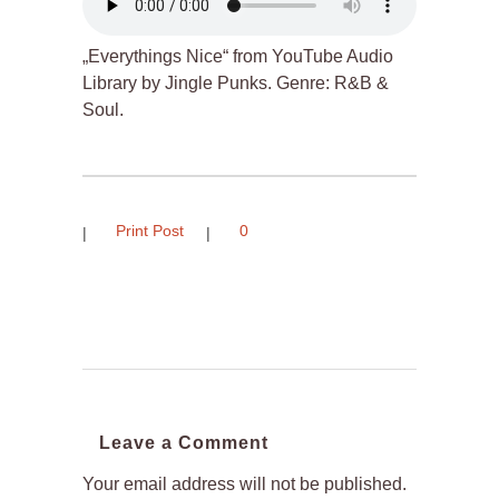
„Everythings Nice“ from YouTube Audio
Library by Jingle Punks. Genre: R&B &
Soul.
Print Post
0
Leave a Comment
Your email address will not be published.