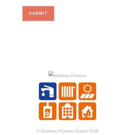
© Matthias Pointner GmbH 2026